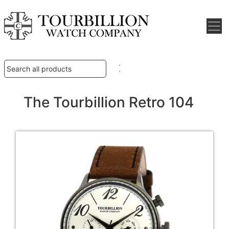
The Tourbillion Retro 104