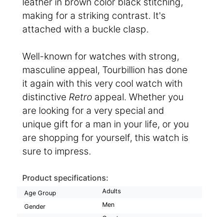
leather in brown color black stitching,
making for a striking contrast. It's
attached with a buckle clasp.
Well-known for watches with strong,
masculine appeal, Tourbillion has done
it again with this very cool watch with
distinctive
Retro
appeal. Whether you
are looking for a very special and
unique gift for a man in your life, or you
are shopping for yourself, this watch is
sure to impress.
Product specifications:
Adults
Age Group
Men
Gender