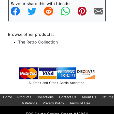
Save or share this with friends:
Browse other products:
The Retro Collection
All Debit and Credit Cards Accepted!
Home
Products
Collections
Contact Us
About Us
Returns
& Refunds
Privacy Policy
Terms of Use