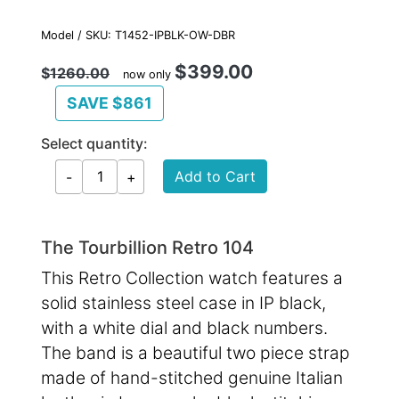
Model / SKU: T1452-IPBLK-OW-DBR
$399.00
$
1260.00
now only
SAVE $861
Select quantity:
The Tourbillion Retro 104
This Retro Collection watch features a
solid stainless steel case in IP black,
with a white dial and black numbers.
The band is a beautiful two piece strap
made of hand-stitched genuine Italian