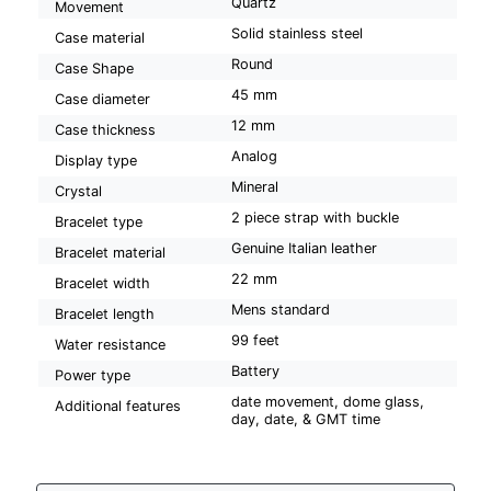
Quartz
Movement
Solid stainless steel
Case material
Round
Case Shape
45 mm
Case diameter
12 mm
Case thickness
Analog
Display type
Mineral
Crystal
2 piece strap with buckle
Bracelet type
Genuine Italian leather
Bracelet material
22 mm
Bracelet width
Mens standard
Bracelet length
99 feet
Water resistance
Battery
Power type
date movement, dome glass,
Additional features
day, date, & GMT time