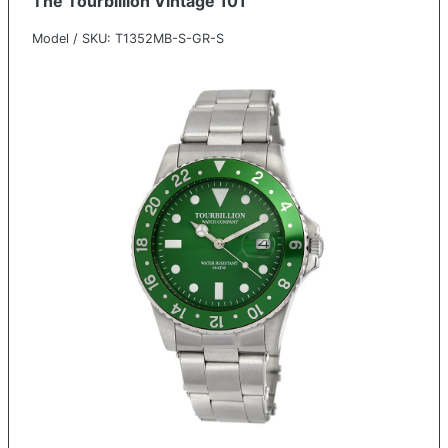
The Tourbillion Vintage 101
Model / SKU: T1352MB-S-GR-S