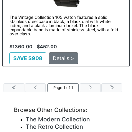
The Vintage Collection 105 watch features a solid
stainless steel case in black, a black dial with white
index, and a black aluminum bezel. The black
expandable band is made of stainless steel, with a fold-
over clasp.
$
1360.00
$452.00
SAVE $908
Details >
Page 1 of 1
Browse Other Collections:
The Modern Collection
The Retro Collection