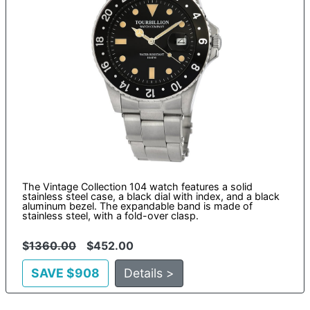
The Vintage Collection 104 watch features a solid
stainless steel case, a black dial with index, and a black
aluminum bezel. The expandable band is made of
stainless steel, with a fold-over clasp.
$
1360.00
$452.00
SAVE $908
Details >