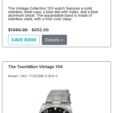
The Vintage Collection 103 watch features a solid
stainless steel case, a blue dial with index, and a blue
aluminum bezel. The expandable band is made of
stainless steel, with a fold-over clasp.
$
1360.00
$452.00
SAVE $908
Details >
The Tourbillion Vintage 104
Model / SKU: T1352MB-S-BLK-S