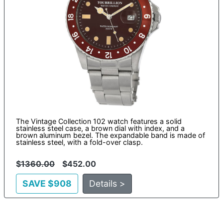
The Vintage Collection 102 watch features a solid
stainless steel case, a brown dial with index, and a
brown aluminum bezel. The expandable band is made of
stainless steel, with a fold-over clasp.
$
1360.00
$452.00
SAVE $908
Details >