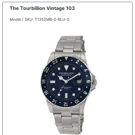
The Tourbillion Vintage 103
Model / SKU: T1352MB-S-BLU-S