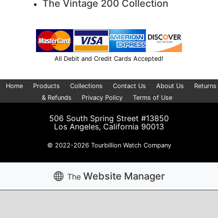
The Vintage 200 Collection
All Debit and Credit Cards Accepted!
Home
Products
Collections
Contact Us
About Us
Returns
& Refunds
Privacy Policy
Terms of Use
506 South Spring Street #13850
Los Angeles, California 90013
© 2022-2026 Tourbillion Watch Company
Website Manager
The