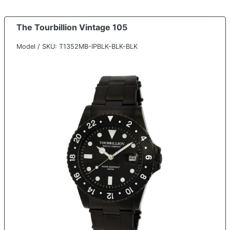
The Tourbillion Vintage 105
Model / SKU: T1352MB-IPBLK-BLK-BLK