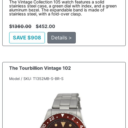
The Vintage Collection 105 watch features a solid
stainless steel case, a green dial with index, and a green
aluminum bezel. The expandable band is made of
stainless steel, with a fold-over clasp.
$
1360.00
$452.00
SAVE $908
Details >
The Tourbillion Vintage 102
Model / SKU: T1352MB-S-BR-S