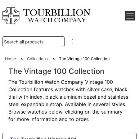
Home
>
Collections
> The Vintage 100 Collection
The Vintage 100 Collection
The Tourbillion Watch Company Vintage 100
Collection features watches with silver case, black
dial with index, black aluminum bezel and stainless
steel expandable strap. Available in several styles.
Browse watches below, clicking on the summary
for more information and to order.