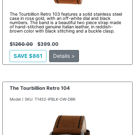
The Tourbillion Retro 103 features a solid stainless steel
case in rose gold, with an off-white dial and black
numbers. The band is a beautiful two piece strap made
of hand-stitched genuine Italian leather, in reddish-
brown color with black stitching and a buckle clasp.
$
1260.00
$399.00
SAVE $861
Details >
The Tourbillion Retro 104
Model / SKU: T1452-IPBLK-OW-DBR