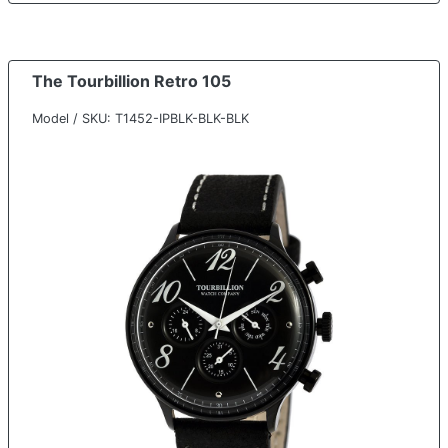
The Tourbillion Retro 105
Model / SKU: T1452-IPBLK-BLK-BLK