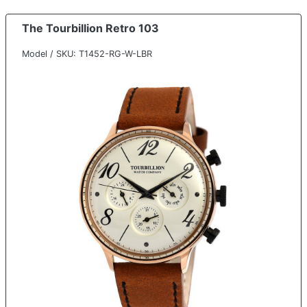
The Tourbillion Retro 103
Model / SKU: T1452-RG-W-LBR