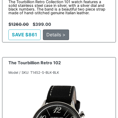
The Tourbillion Retro Collection 101 watch features a
solid stainless steel case in silver, with a silver dial and
black numbers. The band is a beautiful two piece strap
made of hand-stitched genuine Italian leather.
$
1260.00
$399.00
SAVE $861
Details >
The Tourbillion Retro 102
Model / SKU: T1452-S-BLK-BLK