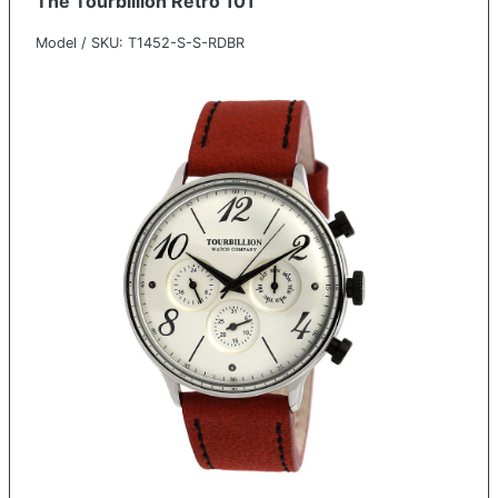
The Tourbillion Retro 101
Model / SKU: T1452-S-S-RDBR