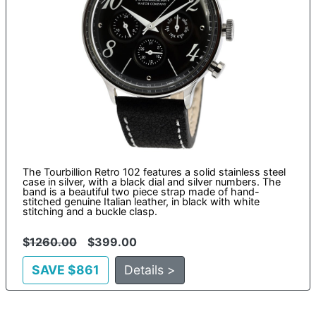
The Tourbillion Retro 102 features a solid stainless steel
case in silver, with a black dial and silver numbers. The
band is a beautiful two piece strap made of hand-
stitched genuine Italian leather, in black with white
stitching and a buckle clasp.
$
1260.00
$399.00
SAVE $861
Details >