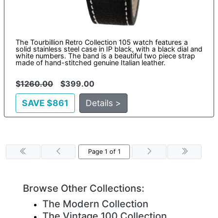
The Tourbillion Retro Collection 105 watch features a
solid stainless steel case in IP black, with a black dial and
white numbers. The band is a beautiful two piece strap
made of hand-stitched genuine Italian leather.
$
1260.00
$399.00
SAVE $861
Details >
Page 1 of 1
Browse Other Collections:
The Modern Collection
The Vintage 100 Collection