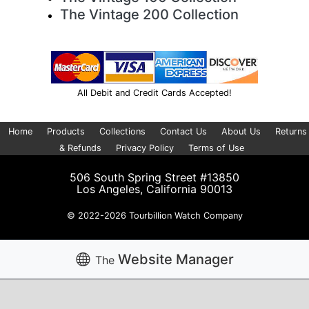
The Vintage 200 Collection
All Debit and Credit Cards Accepted!
Home
Products
Collections
Contact Us
About Us
Returns
& Refunds
Privacy Policy
Terms of Use
506 South Spring Street #13850
Los Angeles, California 90013
© 2022-2026 Tourbillion Watch Company
Website Manager
The