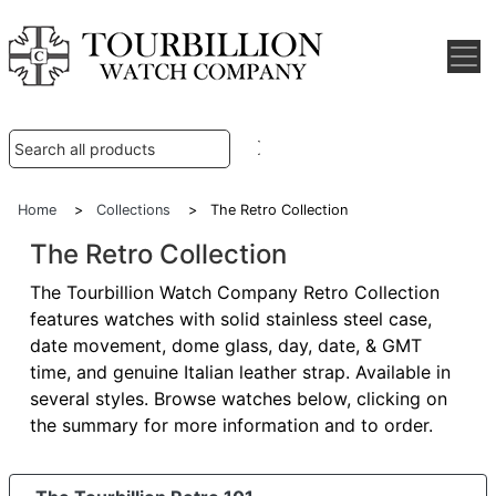
Home
>
Collections
> The Retro Collection
The Retro Collection
The Tourbillion Watch Company Retro Collection
features watches with solid stainless steel case,
date movement, dome glass, day, date, & GMT
time, and genuine Italian leather strap. Available in
several styles. Browse watches below, clicking on
the summary for more information and to order.