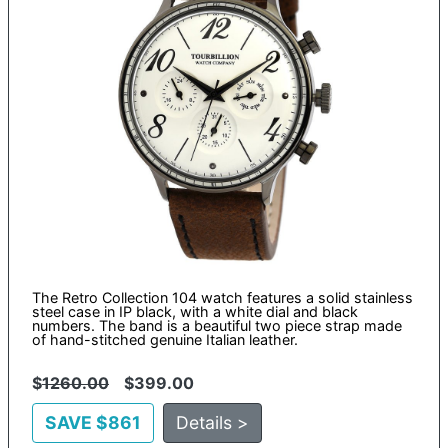
The Retro Collection 104 watch features a solid stainless
steel case in IP black, with a white dial and black
numbers. The band is a beautiful two piece strap made
of hand-stitched genuine Italian leather.
$
1260.00
$399.00
SAVE $861
Details >